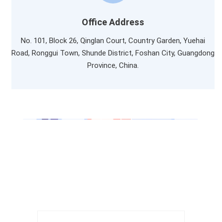
Office Address
No. 101, Block 26, Qinglan Court, Country Garden, Yuehai
Road, Ronggui Town, Shunde District, Foshan City, Guangdong
Province, China.
LET'S TALK
Get In Touch