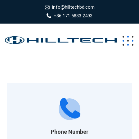
info@hilltechbd.com
+86 171 5883 2493
Phone Number