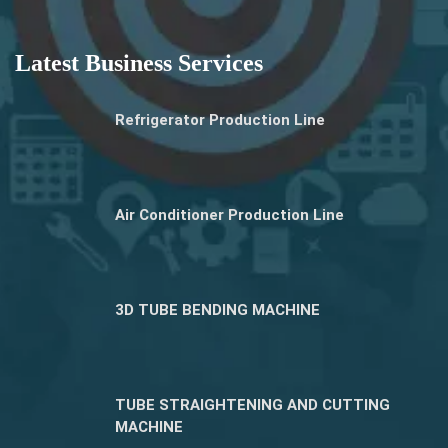
Latest Business Services
Refrigerator Production Line
Air Conditioner Production Line
3D TUBE BENDING MACHINE
TUBE STRAIGHTENING AND CUTTING
MACHINE