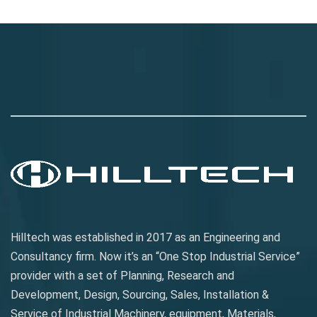
Jasa SEO
smm panel
spotify bot
Buy Instagram Verification
Jasa SEO
smm panel
spotify bot
Buy Instagram Verification
Hilltech was established in 2017 as an Engineering and
Consultancy firm. Now it’s an “One Stop Industrial Service”
provider with a set of Planning, Research and
Development, Design, Sourcing, Sales, Installation &
Service of Industrial Machinery, equipment, Materials,