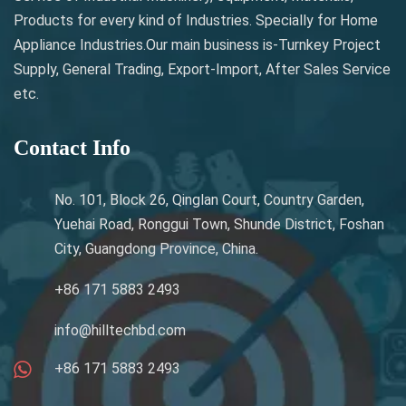
Products for every kind of Industries. Specially for Home
Appliance Industries.Our main business is-Turnkey Project
Supply, General Trading, Export-Import, After Sales Service
etc.
Contact Info
No. 101, Block 26, Qinglan Court, Country Garden,
Yuehai Road, Ronggui Town, Shunde District, Foshan
City, Guangdong Province, China.
+86 171 5883 2493
info@hilltechbd.com
+86 171 5883 2493