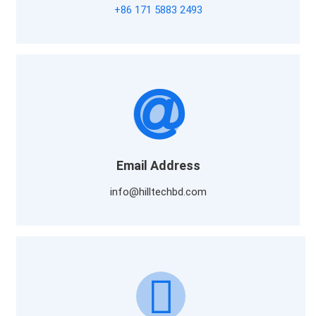
+86 171 5883 2493
Email Address
info@hilltechbd.com